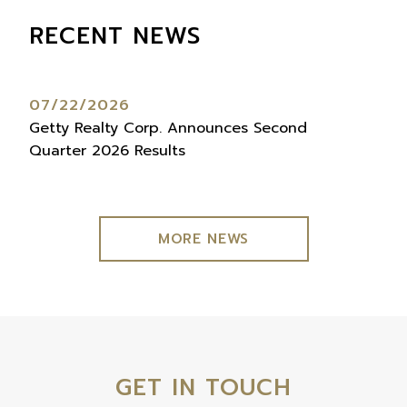
RECENT NEWS
07/22/2026
07
Getty Realty Corp. Announces Second
Get
Quarter 2026 Results
Qua
MORE NEWS
GET IN TOUCH