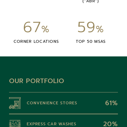
(“ABR”)
67
59
%
%
CORNER LOCATIONS
TOP 50 MSAS
OUR PORTFOLIO
61%
CONVENIENCE STORES
20%
EXPRESS CAR WASHES