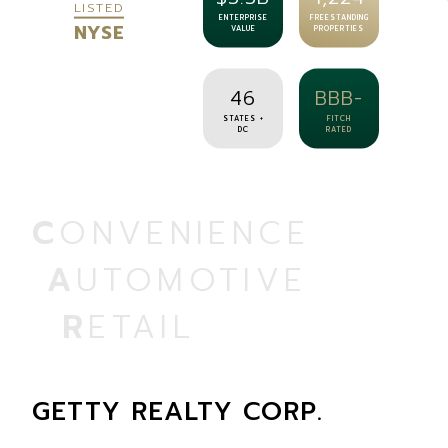
LISTED
ENTERPRISE
FREESTANDING
NYSE
VALUE
PROPERTIES
46
BBB-
STATES +
FITCH
DC
RATED
CONVENIENCE
AUTOMOTIVE
RETAIL
GETTY REALTY CORP.