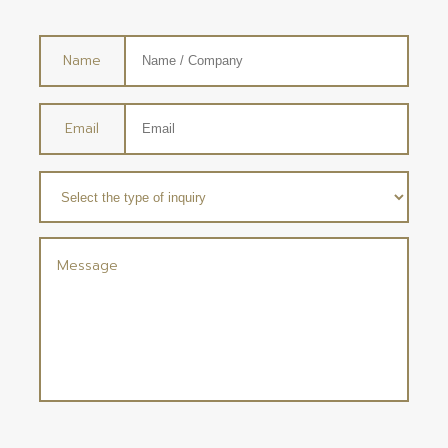
Name
Email
Message