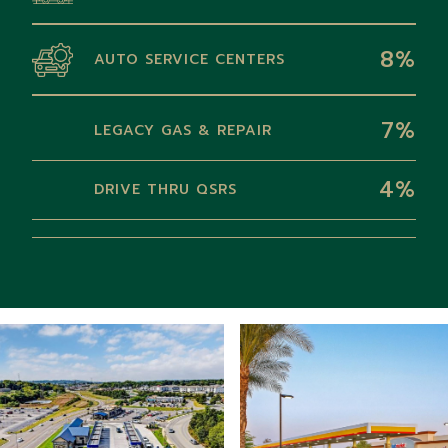
8%
AUTO SERVICE CENTERS
7%
LEGACY GAS & REPAIR
4%
DRIVE THRU QSRS