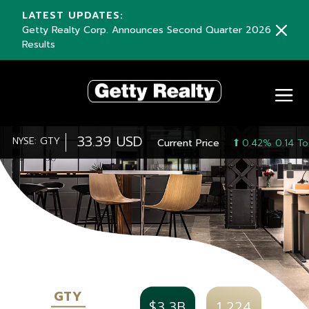
LATEST UPDATES:
Getty Realty Corp. Announces Second Quarter 2026
Results
33.39 USD
NYSE: GTY
Current Price
0.42% 0.14 To
GTY
$3.3B
1,224