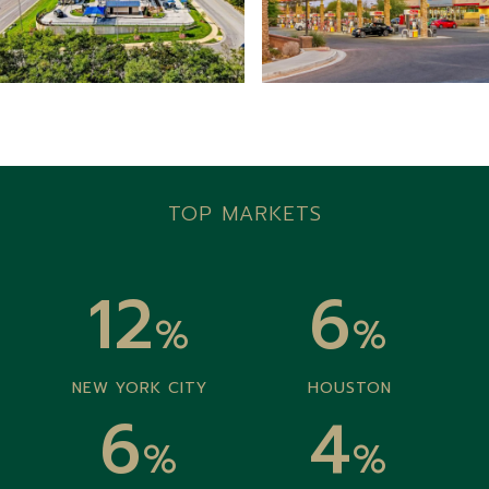
TOP MARKETS
12
6
%
%
NEW YORK CITY
HOUSTON
6
4
%
%