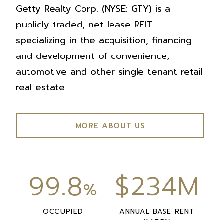
Getty Realty Corp. (NYSE: GTY) is a
publicly traded, net lease REIT
specializing in the acquisition, financing
and development of convenience,
automotive and other single tenant retail
real estate
MORE ABOUT US
99.8
$234M
%
OCCUPIED
ANNUAL BASE RENT