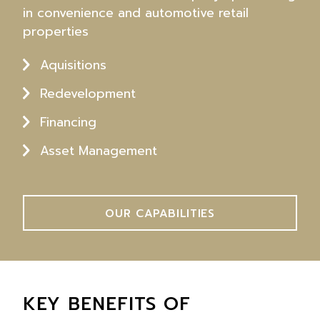
in convenience and automotive retail
properties
Aquisitions
Redevelopment
Financing
Asset Management
OUR CAPABILITIES
KEY BENEFITS OF