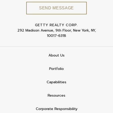
GETTY REALTY CORP.
292 Madison Avenue, 9th Floor, New York, NY,
10017-6318
About Us
Portfolio
Capabilities
Resources
Corporate Responsibility