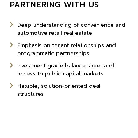
PARTNERING WITH US
Deep understanding of convenience and
automotive retail real estate
Emphasis on tenant relationships and
programmatic partnerships
Investment grade balance sheet and
access to public capital markets
Flexible, solution-oriented deal
structures