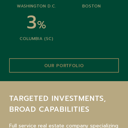
WASHINGTON D.C.
BOSTON
3
%
COLUMBIA (SC)
OUR PORTFOLIO
TARGETED INVESTMENTS,
BROAD CAPABILITIES
Full service real estate company specializing